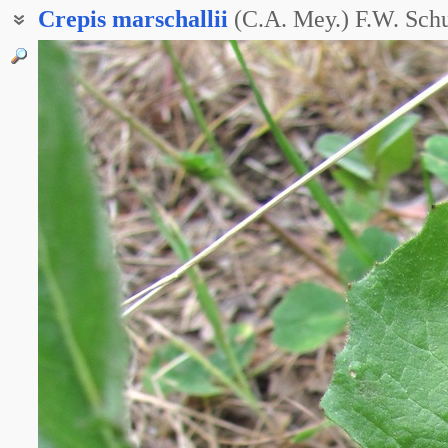
Crepis
marschallii
(C.A. Mey.) F.W. Schu
Баркгаузия Маршалла