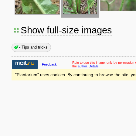
Show full-size images
Tips and tricks
Rule to use this image:
only by permission /
Feedback
the
author
.
Details
"Plantarium" uses cookies. By continuing to browse the site, yo