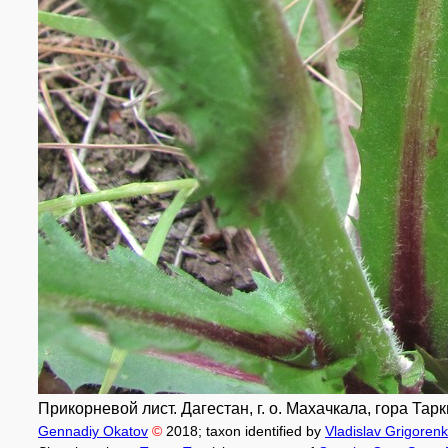
Прикорневой лист. Дагестан, г. о. Махачкала, гора Тарк
Gennadiy Okatov
©
2018
; taxon identified by
Vladislav Grigoren