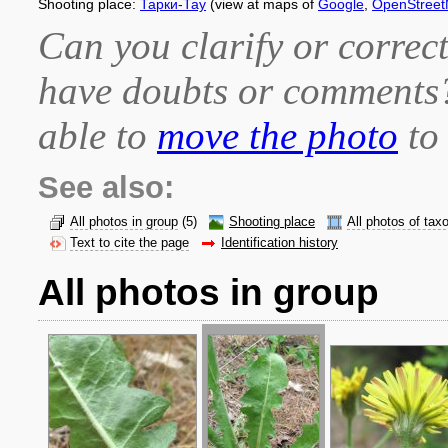
Shooting place:
Тарки-Тау
(view at maps of
Google
,
OpenStree
Can you clarify or correct
have doubts or comment
able to
move the photo
to 
See also:
All photos in group
(5)
Shooting place
All photos of tax
Text to cite the page
Identification history
All photos in group