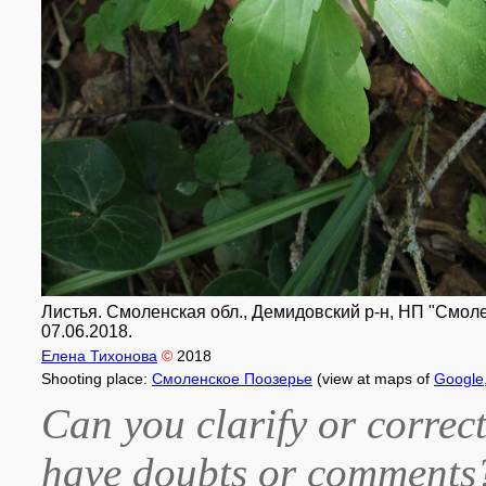
Листья. Смоленская обл., Демидовский р-н, НП "Смоле
07.06.2018.
Елена Тихонова
©
2018
Shooting place:
Смоленское Поозерье
(view at maps of
Google
Can you clarify or correct
have doubts or comment