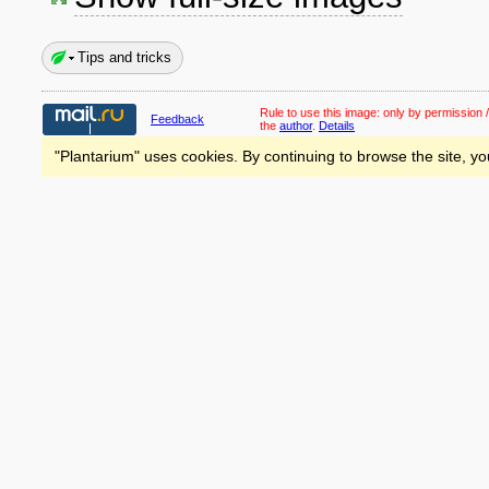
Tips and tricks
Rule to use this image:
only by permission /
Feedback
the
author
.
Details
"Plantarium" uses cookies. By continuing to browse the site, yo