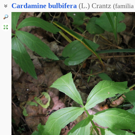
Cardamine
bulbifera
(L.) Crantz
(
familia
Зубянка клубненосная
Зубянка луковиценосная
Зубянка луковичная
Сердечник клубненосный