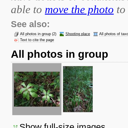
able to
move the photo
to 
See also:
All photos in group
(2)
Shooting place
All photos of tax
Text to cite the page
All photos in group
Show full-size images