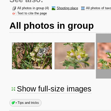
All photos in group
(4)
Shooting place
All photos of tax
Text to cite the page
All photos in group
Show full-size images
Tips and tricks