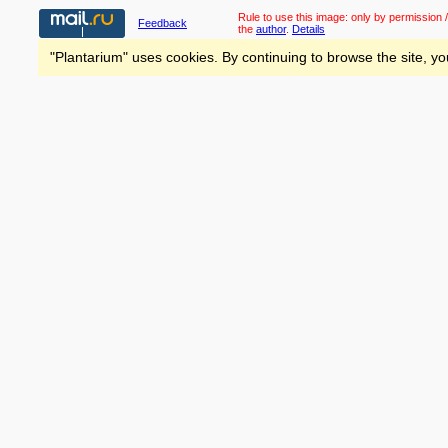
Rule to use this image:
only by permission /
Feedback
the
author
.
Details
"Plantarium" uses cookies. By continuing to browse the site, yo