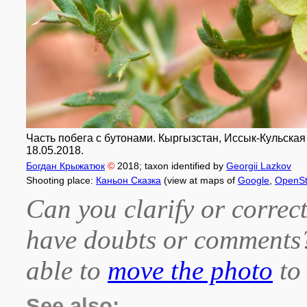
Часть побега с бутонами. Кыргызстан, Иссык-Кульская о
18.05.2018.
Богдан Крыжатюк
©
2018
; taxon identified by
Georgii Lazkov
Shooting place:
Каньон Сказка
(view at maps of
Google
,
OpenSt
Can you clarify or correct
have doubts or comment
able to
move the photo
to 
See also: