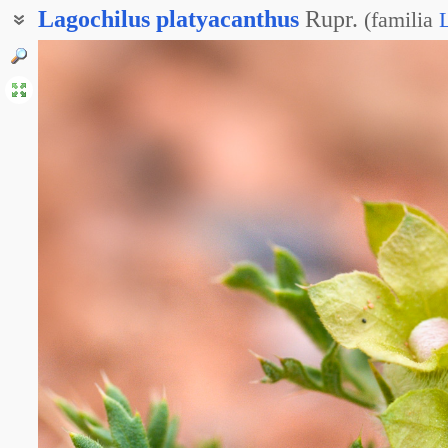
Lagochilus
platyacanthus
Rupr.
(
familia