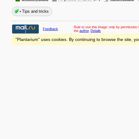
Tips and tricks
Rule to use this image:
only by permission /
Feedback
the
author
.
Details
"Plantarium" uses cookies. By continuing to browse the site, yo