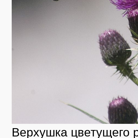
Верхушка цветущего 