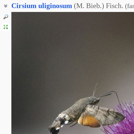
Cirsium
uliginosum
(M. Bieb.) Fisch.
(
fa
Бодяк болотный