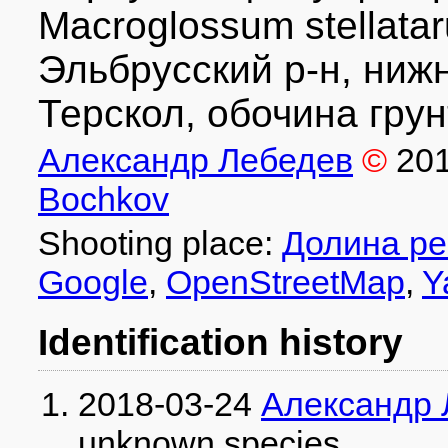
Macroglossum stellat
Эльбрусский р-н, ниж
Терскол, обочина грун
Александр Лебедев
©
20
Bochkov
Shooting place:
Долина ре
Google
,
OpenStreetMap
,
Y
Identification history
2018-03-24
Александр 
unknown species
.