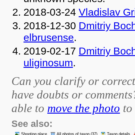
2018-03-24
Vladislav G
2018-12-30
Dmitriy Boc
elbrusense
.
2019-02-17
Dmitriy Boc
uliginosum
.
Can you clarify or correct
have doubts or comment
able to
move the photo
to 
See also:
Shooting place
All photos of taxon
(37)
Taxon details