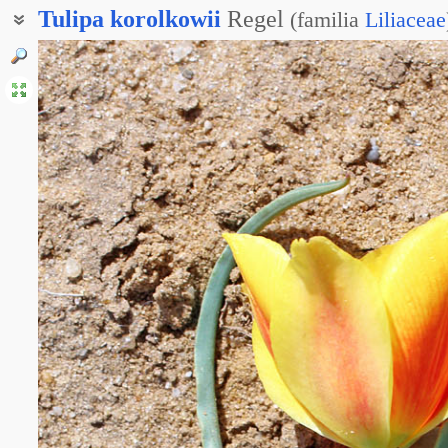
Tulipa
korolkowii
Regel
(
familia
Liliaceae
Тюльпан блестящий