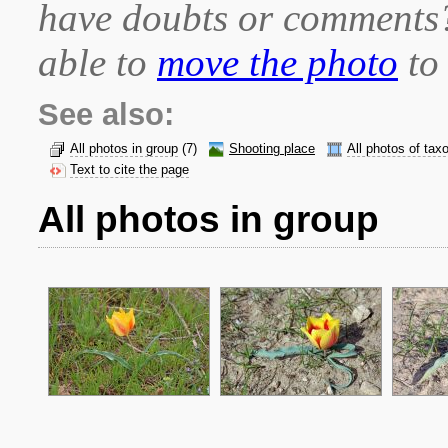
have doubts or comment
able to
move the photo
to 
See also:
All photos in group
(7)
Shooting place
All photos of tax
Text to cite the page
All photos in group