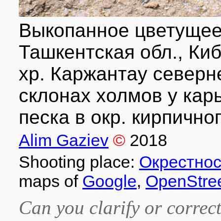
Выкопанное цветущее 
Ташкентская обл., Киб
хр. Каржантау северн
склонах холмов у кар
песка в окр. кирпичног
Alim Gaziev
©
2018
Shooting place:
Окрестнос
maps of
Google
,
OpenStre
Can you clarify or correct