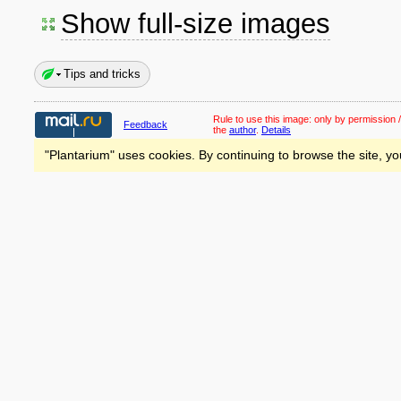
Show full-size images
Tips and tricks
Rule to use this image:
only by permission /
Feedback
the
author
.
Details
"Plantarium" uses cookies. By continuing to browse the site, yo