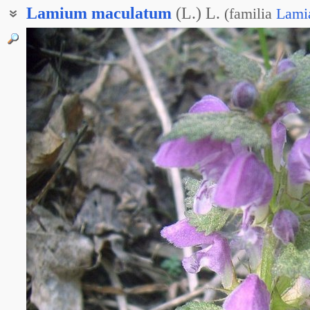
Lamium
maculatum
(L.) L.
(
familia
Lami
Яснотка крапчатая