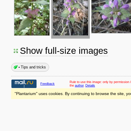
Show full-size images
Tips and tricks
Rule to use this image:
only by permission /
Feedback
the
author
.
Details
"Plantarium" uses cookies. By continuing to browse the site, yo