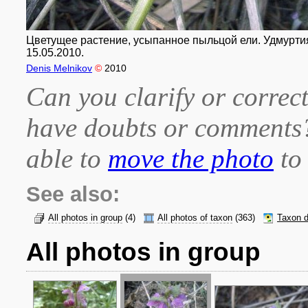
Цветущее растение, усыпанное пыльцой ели. Удмуртия,
15.05.2010.
Denis Melnikov
©
2010
Can you clarify or correct
have doubts or comment
able to
move the photo
to 
See also:
All photos in group
(4)
All photos of taxon
(363)
Taxon d
All photos in group