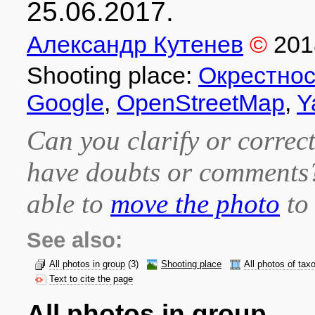
25.06.2017.
Александр Кутенев
©
201
Shooting place:
Окрестнос
Google
,
OpenStreetMap
,
Y
Can you clarify or correct
have doubts or comment
able to
move the photo
to 
See also:
All photos in group
(3)
Shooting place
All photos of tax
Text to cite the page
All photos in group