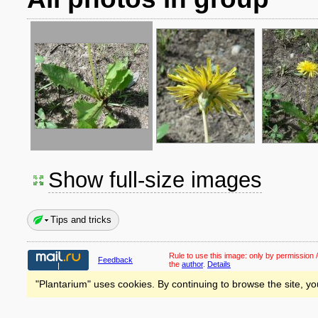
Show full-size images
Tips and tricks
Rule to use this image:
only by permission /
Feedback
the
author
.
Details
"Plantarium" uses cookies. By continuing to browse the site, yo