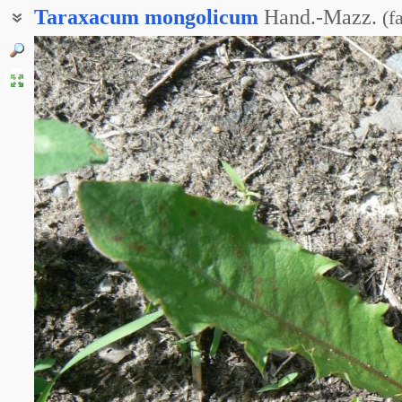
Taraxacum
mongolicum
Hand.-Mazz.
(
f