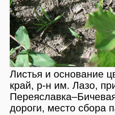
Листья и основание ц
край, р-н им. Лазо, п
Переяславка–Бичевая
дороги, место сбора 