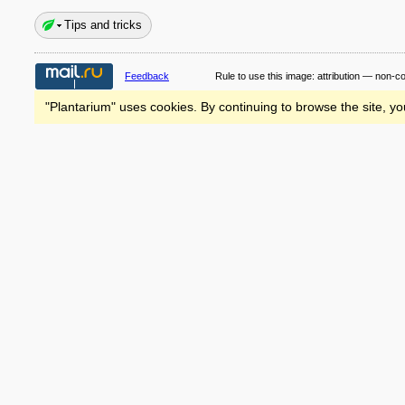
Tips and tricks
Feedback
Rule to use this image:
attribution — non-c
"Plantarium" uses cookies. By continuing to browse the site, yo