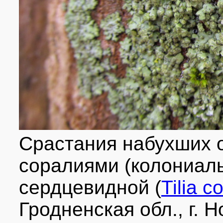
Срастания набухших о
соралиями (колониал
сердцевидной (
Tilia c
Гродненская обл., г. 