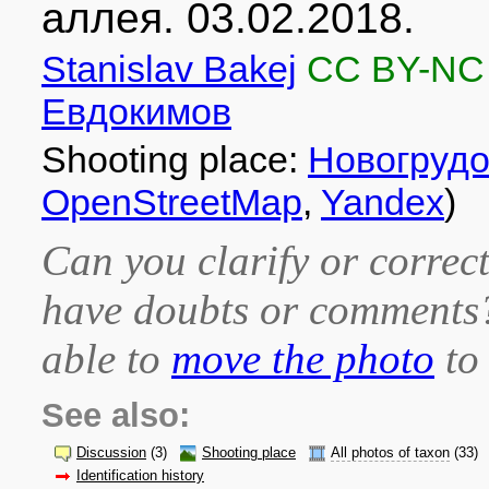
аллея. 03.02.2018.
Stanislav Bakej
CC BY-NC
Евдокимов
Shooting place:
Новогрудо
OpenStreetMap
,
Yandex
)
Can you clarify or correct
have doubts or comment
able to
move the photo
to 
See also:
Discussion
(3)
Shooting place
All photos of taxon
(33)
Identification history