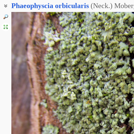
Phaeophyscia
orbicularis
(Neck.) Mober