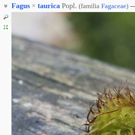
Fagus
×
taurica
Popl.
(
familia
Fagaceae
)