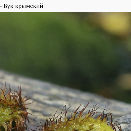
Бук крымский