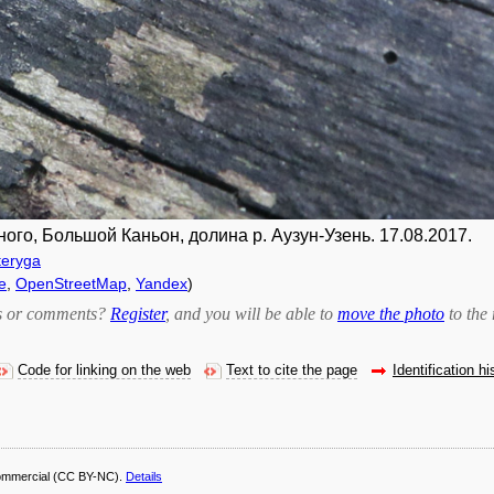
ного, Большой Каньон, долина р. Аузун-Узень. 17.08.2017.
teryga
e
,
OpenStreetMap
,
Yandex
)
bts or comments?
Register
, and you will be able to
move the photo
to the 
Code for linking on the web
Text to cite the page
Identification hi
ommercial
(CC BY-NC).
Details