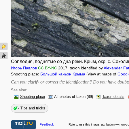
Соплодия, поднятые со дна реки. Крым, окр. с. Соколи
Игорь Павлов
CC BY-NC
2017
; taxon identified by
Alexander Fa
Shooting place:
Большой каньон Крыма
(view at maps of
Googl
Can you clarify or correct the identification? Do you have dou
See also:
Shooting place
All photos of taxon
(89)
Taxon details
Tips and tricks
Feedback
Rule to use this image:
attribution — non-c