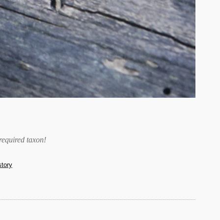
required taxon
!
story