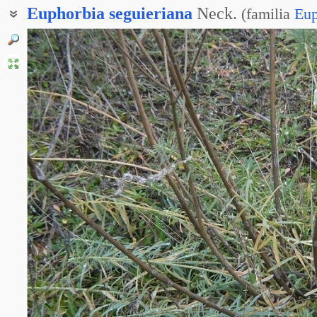
Euphorbia
seguieriana
Neck.
(
familia
Eup
Молочай Сегиеров