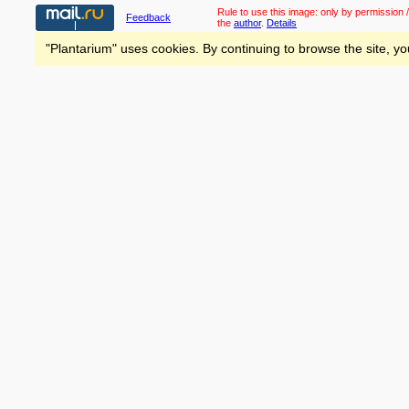
Rule to use this image:
only by permission /
Feedback
the
author
.
Details
"Plantarium" uses cookies. By continuing to browse the site, yo