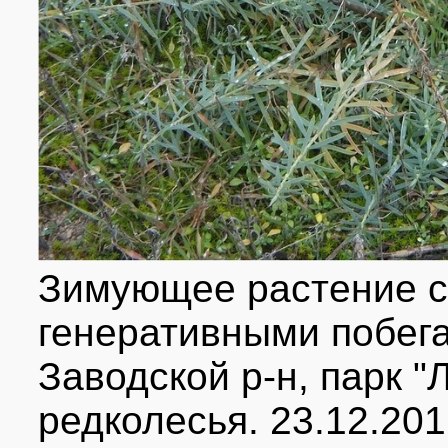
Зимующее растение с
генеративными побегам
Заводской р-н, парк "
редколесья. 23.12.201