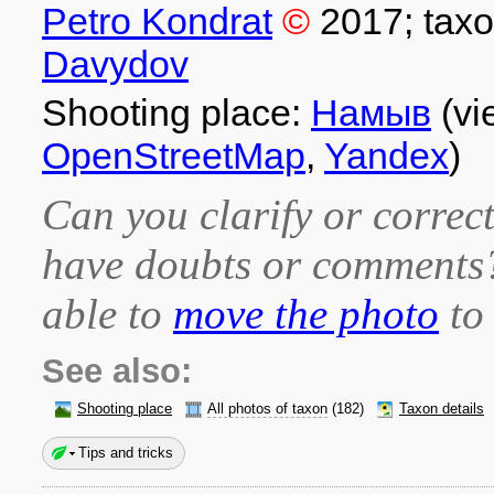
Petro Kondrat
©
2017
; tax
Davydov
Shooting place:
Намыв
(vi
OpenStreetMap
,
Yandex
)
Can you clarify or correct
have doubts or comment
able to
move the photo
to 
See also:
Shooting place
All photos of taxon
(182)
Taxon details
Tips and tricks