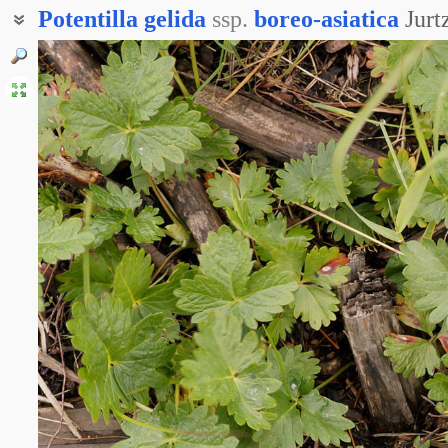
Potentilla
gelida
ssp.
boreo-asiatica
Jur