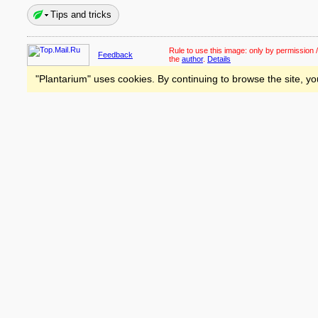
Tips and tricks
Rule to use this image:
only by permission /
Feedback
the
author
.
Details
"Plantarium" uses cookies. By continuing to browse the site, yo