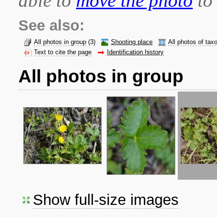
able to
move the photo
to 
See also:
All photos in group
(3)
Shooting place
All photos of tax
Text to cite the page
Identification history
All photos in group
Show full-size images