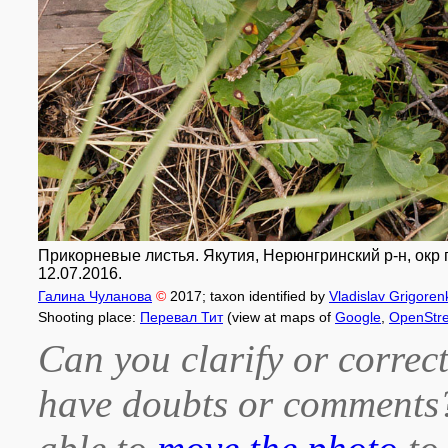
Прикорневые листья. Якутия, Нерюнгринский р-н, окр 
12.07.2016.
Галина Чуланова
©
2017
; taxon identified by
Vladislav Grigoren
Shooting place:
Перевал Тит
(view at maps of
Google
,
OpenStr
Can you clarify or correct
have doubts or comment