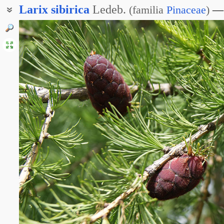
Larix
sibirica
Ledeb.
(
familia
Pinaceae
)
Лиственница сибирская