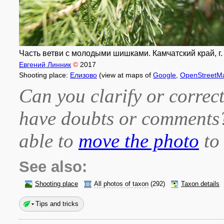
Часть ветви с молодыми шишками. Камчатский край, г. 
Евгений Линник
©
2017
Shooting place:
Елизово
(view at maps of
Google
,
OpenStreetM
Can you clarify or correct
have doubts or comment
able to
move the photo
to 
See also:
Shooting place
All photos of taxon
(292)
Taxon details
Tips and tricks