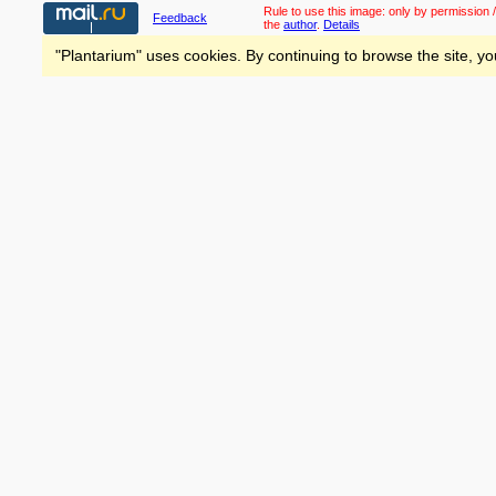
Rule to use this image:
only by permission /
Feedback
the
author
.
Details
"Plantarium" uses cookies. By continuing to browse the site, yo