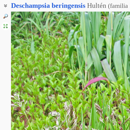
Deschampsia
beringensis
Hultén
(
familia