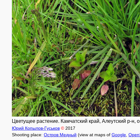
Цветущее растение. Камчатский край, Алеутский р-н, о-
Юрий Копылов-Гуськов
©
2017
Shooting place:
Остров Медный
(view at maps of
Google
,
Open