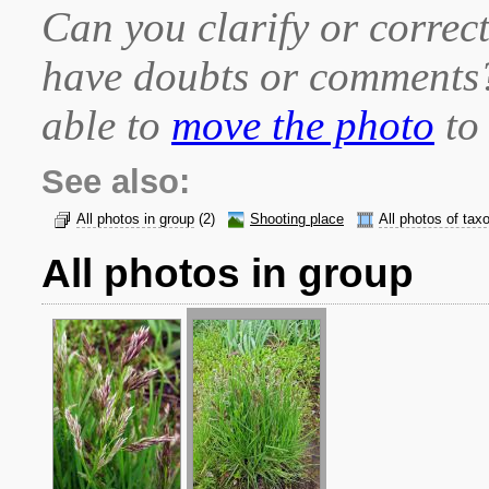
Can you clarify or correct
have doubts or comment
able to
move the photo
to 
See also:
All photos in group
(2)
Shooting place
All photos of tax
All photos in group