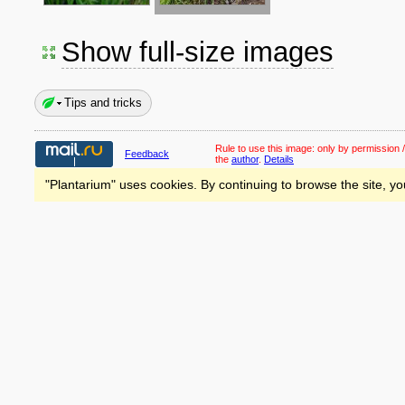
Show full-size images
Tips and tricks
Rule to use this image:
only by permission /
Feedback
the
author
.
Details
"Plantarium" uses cookies. By continuing to browse the site, yo