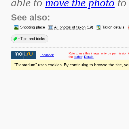
able to
move the photo
to 
See also:
Shooting place
All photos of taxon
(19)
Taxon details
Tips and tricks
Rule to use this image:
only by permission /
Feedback
the
author
.
Details
"Plantarium" uses cookies. By continuing to browse the site, yo