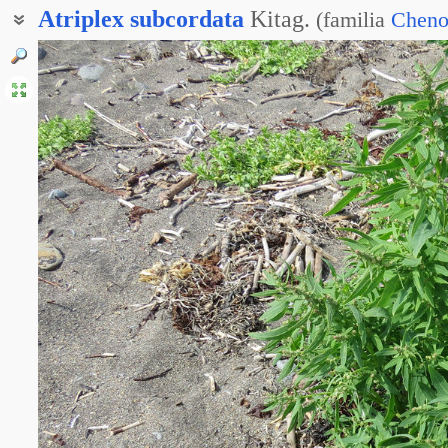
Atriplex
subcordata
Kitag.
(
familia
Cheno