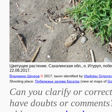
Цветущее растение. Сахалинская обл., о. Итуруп, побер
22.08.2017.
Владимир Шкуров
©
2017
; taxon identified by
Vladislav Grigore
Shooting place:
Побережье залива Касатка
(view at maps of
Go
Can you clarify or correct
have doubts or comment