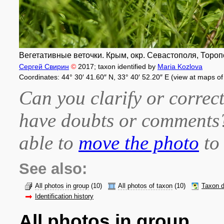
Вегетативные веточки. Крым, окр. Севастополя, Торопо
Сергей Свирин
©
2017
; taxon identified by
Maria Kozlova
Coordinates: 44° 30′ 41.60″ N, 33° 40′ 52.20″ E (view at maps o
Can you clarify or correct
have doubts or comment
able to
move the photo
to 
See also:
All photos in group
(10)
All photos of taxon
(10)
Taxon d
Identification history
All photos in group