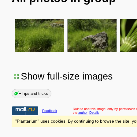
Show full-size images
Tips and tricks
Rule to use this image:
only by permission /
Feedback
the
author
.
Details
"Plantarium" uses cookies. By continuing to browse the site, yo