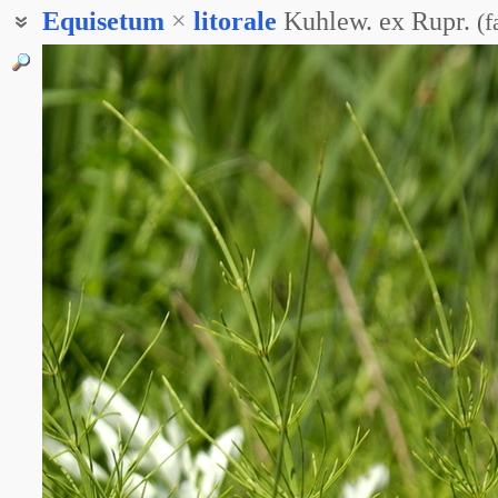
Equisetum
×
litorale
Kuhlew. ex Rupr.
(
f
Хвощ прибрежный