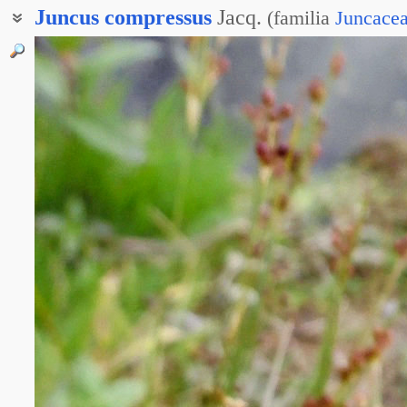
Juncus
compressus
Jacq.
(
familia
Juncace
Ситник сжатый