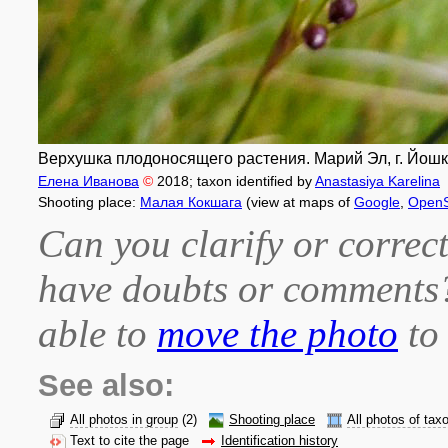
Верхушка плодоносящего растения. Марий Эл, г. Йошка
Елена Иванова
©
2018
; taxon identified by
Anastasiya Karelina
Shooting place:
Малая Кокшага
(view at maps of
Google
,
OpenS
Can you clarify or correct
have doubts or comment
able to
move the photo
to 
See also:
All photos in group
(2)
Shooting place
All photos of tax
Text to cite the page
Identification history