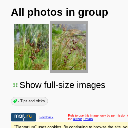
All photos in group
Show full-size images
Tips and tricks
Rule to use this image:
only by permission /
Feedback
the
author
.
Details
"Plantarium" uses cookies. By continuing to browse the site, yo