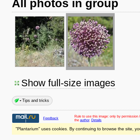
All photos in group
Show full-size images
Tips and tricks
Rule to use this image:
only by permission /
Feedback
the
author
.
Details
"Plantarium" uses cookies. By continuing to browse the site, yo