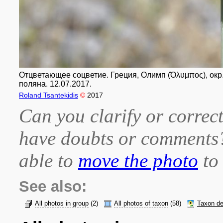
Отцветающее соцветие. Греция, Олимп (Όλυμπος), окр. п
поляна. 12.07.2017.
Roland Tsantekidis
©
2017
Can you clarify or correct
have doubts or comment
able to
move the photo
to 
See also:
All photos in group
(2)
All photos of taxon
(58)
Taxon de