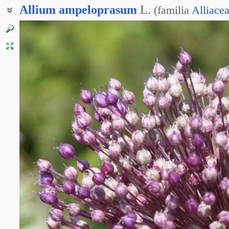
Allium
ampeloprasum
L.
(
familia
Alliace