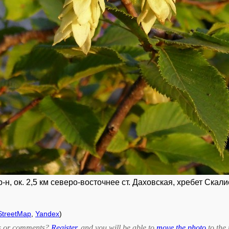
н, ок. 2,5 км северо-восточнее ст. Даховская, хребет Скали
treetMap
,
Yandex
)
bts or comments?
Register
, and you will be able to
move the photo
to the 