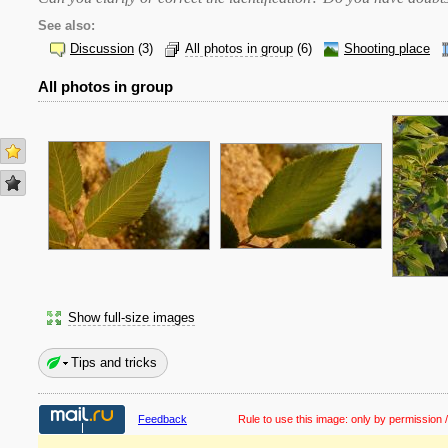
See also:
Discussion
(3)
All photos in group
(6)
Shooting place
All photos in group
Show full-size images
Tips and tricks
Feedback
Rule to use this image:
only by permission /