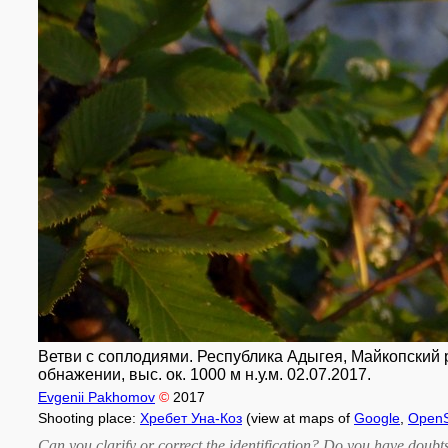
Ветви с соплодиями. Республика Адыгея, Майкопский р-
обнажении, выс. ок. 1000 м н.у.м. 02.07.2017.
Evgenii Pakhomov
©
2017
Shooting place:
Хребет Уна-Коз
(view at maps of
Google
,
OpenS
Can you clarify or correct the identification? Do you have dou