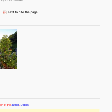
Text to cite the page
ion of the
author
.
Details