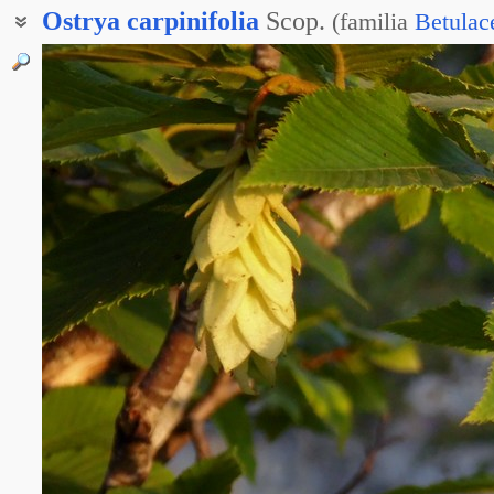
Ostrya
carpinifolia
Scop.
(
familia
Betulac