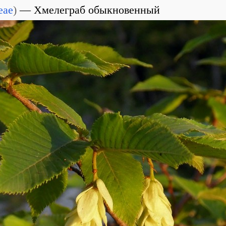
eae
)
Хмелеграб обыкновенный