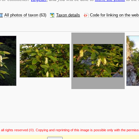
All photos of taxon
(63)
Taxon details
Code for linking on the web
 all rights reserved
(©). Copying and reprinting of this image is possible only with the permiss