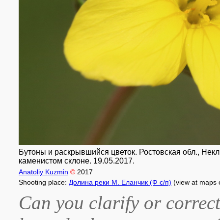
Бутоны и раскрывшийся цветок. Ростовская обл., Некли
каменистом склоне. 19.05.2017.
Anatoliy Kuzmin
©
2017
Shooting place:
Долина реки М. Еланчик (Ф с/п)
(view at maps 
Can you clarify or correct