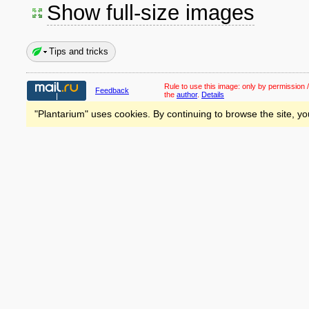
Show full-size images
Tips and tricks
Rule to use this image:
only by permission /
Feedback
the
author
.
Details
"Plantarium" uses cookies. By continuing to browse the site, yo