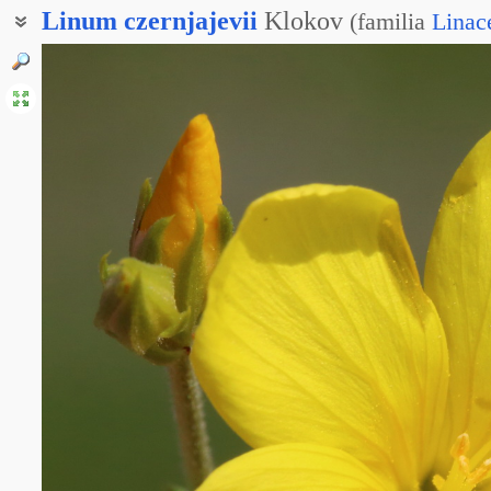
Linum
czernjajevii
Klokov
(
familia
Linac