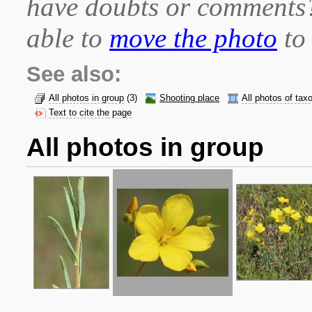
have doubts or comment
able to
move the photo
to 
See also:
All photos in group
(3)
Shooting place
All photos of tax
Text to cite the page
All photos in group