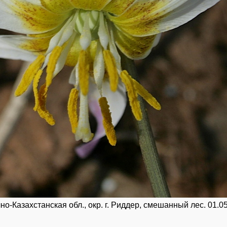
о-Казахстанская обл., окр. г. Риддер, смешанный лес. 01.05