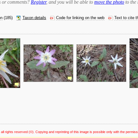
bts or comments?
Register
, and you will be able to
move the photo
to the 
on
(185)
Taxon details
Code for linking on the web
Text to cite 
 all rights reserved
(©). Copying and reprinting of this image is possible only with the permiss