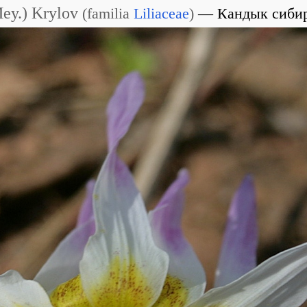
Mey.) Krylov
(
familia
Liliaceae
)
Кандык сиби