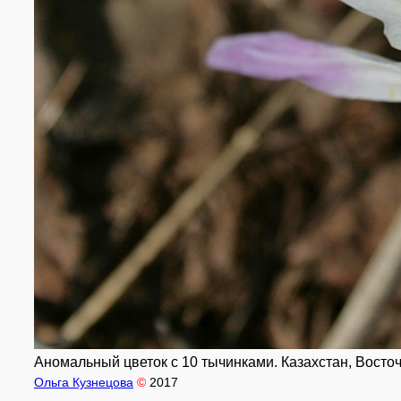
Аномальный цветок с 10 тычинками. Казахстан, Восточн
Ольга Кузнецова
©
2017