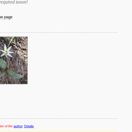
required taxon
!
the page
ion of the
author
.
Details