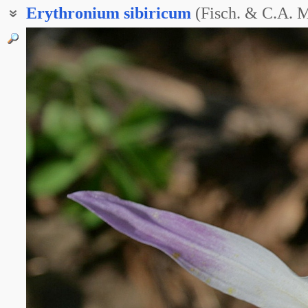
Erythronium
sibiricum
(Fisch. & C.A. 