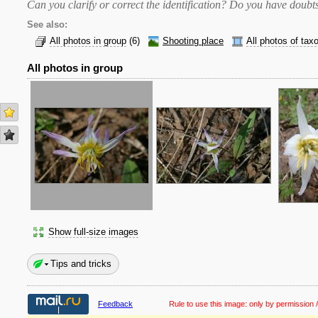
Can you clarify or correct the identification? Do you have dou
See also:
All photos in group
(6)
Shooting place
All photos of tax
All photos in group
Show full-size images
Tips and tricks
Feedback
Rule to use this image:
only by permission /