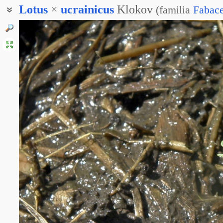
Lotus
×
ucrainicus
Klokov
(
familia
Fabac
Лотус украинский