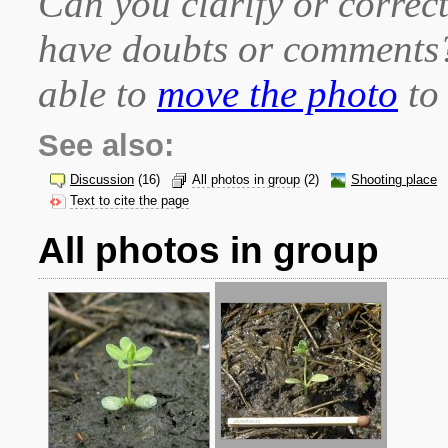
Can you clarify or correct
have doubts or comment
able to
move the photo
to 
See also:
Discussion
(16)
All photos in group
(2)
Shooting place
Text to cite the page
All photos in group