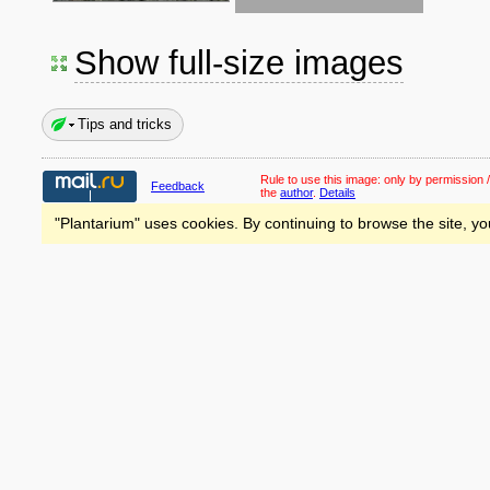
Show full-size images
Tips and tricks
Rule to use this image:
only by permission /
Feedback
the
author
.
Details
"Plantarium" uses cookies. By continuing to browse the site, yo