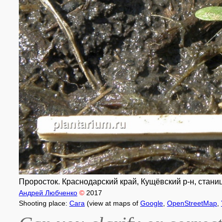
Проросток. Краснодарский край, Кущёвский р-н, станиц
Андрей Любченко
©
2017
Shooting place:
Сага
(view at maps of
Google
,
OpenStreetMap
,