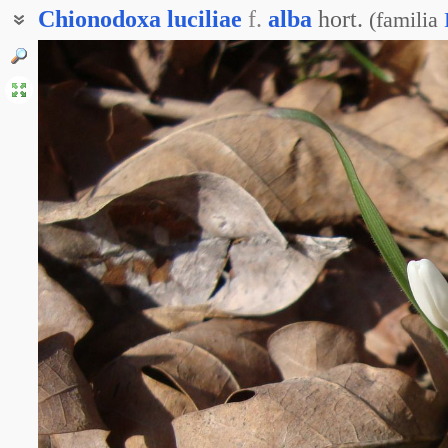
Chionodoxa
luciliae
f.
alba
hort.
(
familia