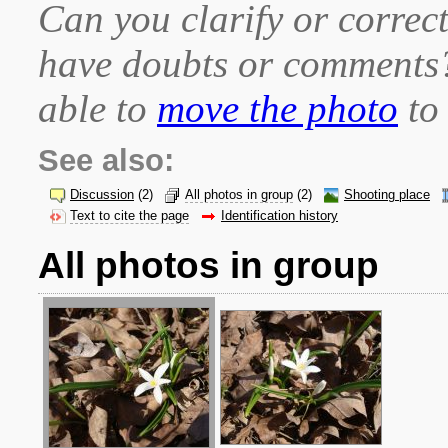
Can you clarify or correct
have doubts or comment
able to
move the photo
to 
See also:
Discussion
(2)
All photos in group
(2)
Shooting place
Text to cite the page
Identification history
All photos in group