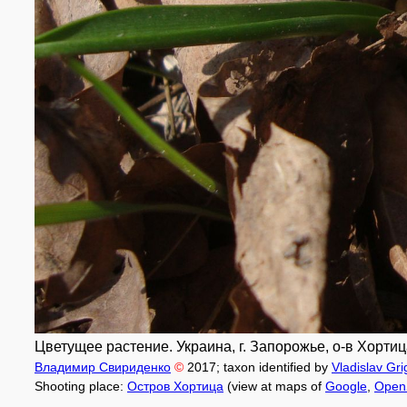
Цветущее растение. Украина, г. Запорожье, о-в Хортица
Владимир Свириденко
©
2017
; taxon identified by
Vladislav Gr
Shooting place:
Остров Хортица
(view at maps of
Google
,
Open