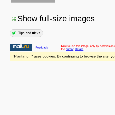
Show full-size images
Tips and tricks
Rule to use this image:
only by permission /
Feedback
the
author
.
Details
"Plantarium" uses cookies. By continuing to browse the site, yo