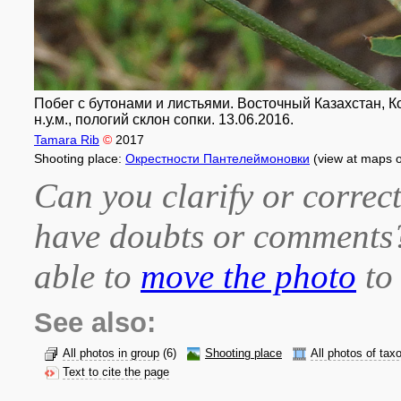
Побег с бутонами и листьями. Восточный Казахстан, Ко
н.у.м., пологий склон сопки. 13.06.2016.
Tamara Rib
©
2017
Shooting place:
Окрестности Пантелеймоновки
(view at maps 
Can you clarify or correct
have doubts or comment
able to
move the photo
to 
See also:
All photos in group
(6)
Shooting place
All photos of tax
Text to cite the page