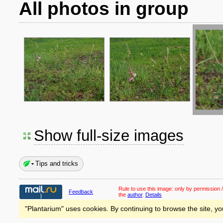
All photos in group
Show full-size images
Tips and tricks
Rule to use this image:
only by permission /
Feedback
the
author
.
Details
"Plantarium" uses cookies. By continuing to browse the site, yo