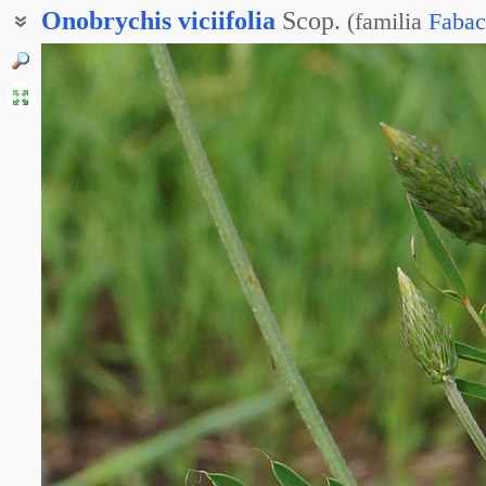
Onobrychis
viciifolia
Scop.
(
familia
Fabac
Эспарцет горошколистный
Эспарцет посевной