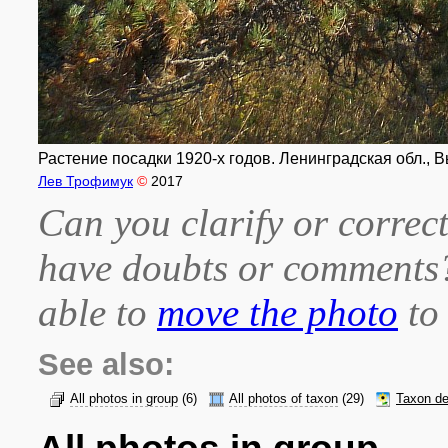
Растение посадки 1920-х годов. Ленинградская обл., В
Лев Трофимук
©
2017
Can you clarify or correct
have doubts or comment
able to
move the photo
to 
See also:
All photos in group
(6)
All photos of taxon
(29)
Taxon de