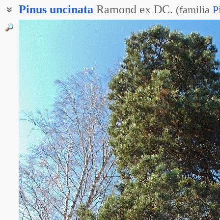
Pinus
uncinata
Ramond ex DC.
(
familia
P
Сосна округлая