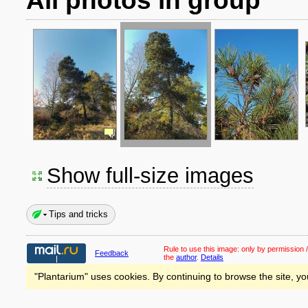
All photos in group
Show full-size images
Tips and tricks
Rule to use this image:
only by permission /
Feedback
the
author
.
Details
"Plantarium" uses cookies. By continuing to browse the site, yo