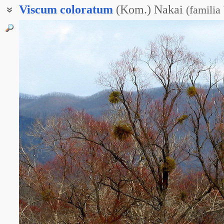
Viscum
coloratum
(Kom.) Nakai
(
familia