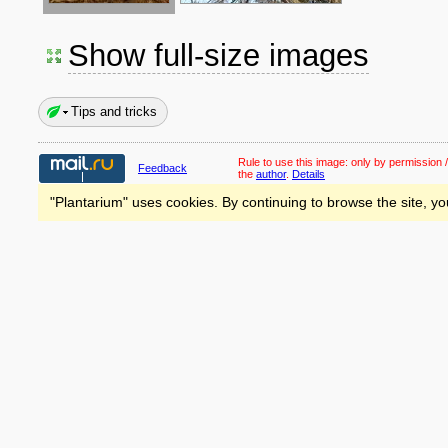
Show full-size images
Tips and tricks
Rule to use this image:
only by permission /
Feedback
the
author
.
Details
"Plantarium" uses cookies. By continuing to browse the site, yo