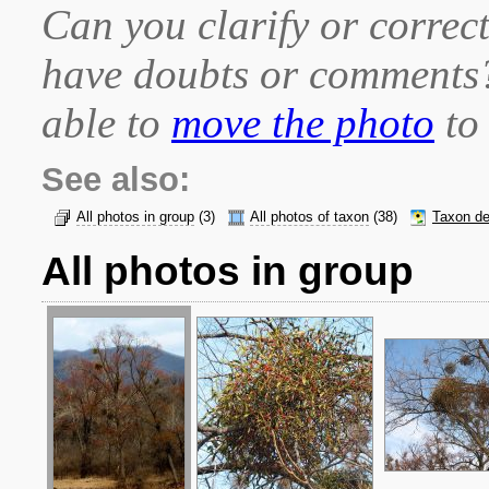
Can you clarify or correct
have doubts or comment
able to
move the photo
to 
See also:
All photos in group
(3)
All photos of taxon
(38)
Taxon de
All photos in group