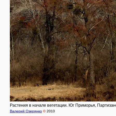
Растения в начале вегетации. Юг Приморья, Партизанск
Валерий Озерянко
©
2010