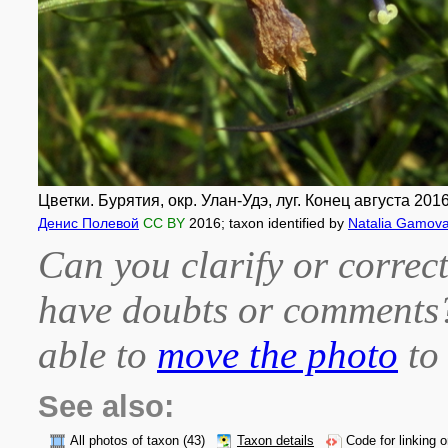
Цветки. Бурятия, окр. Улан-Удэ, луг. Конец августа 2016 
Денис Полевой
CC BY
2016
; taxon identified by
Natalia Gamov
Can you clarify or correct
have doubts or comment
able to
move the photo
to 
See also:
All photos of taxon
(43)
Taxon details
Code for linking 