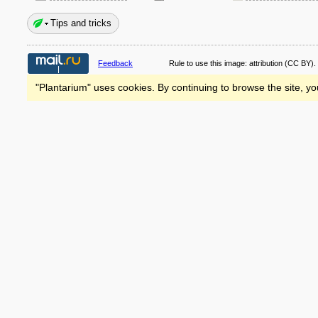
Tips and tricks
Feedback
Rule to use this image:
attribution
(CC BY).
"Plantarium" uses cookies. By continuing to browse the site, yo