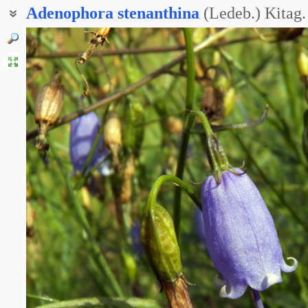
Adenophora
stenanthina
(Ledeb.) Kitag.