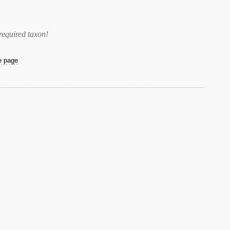
required taxon
!
he page