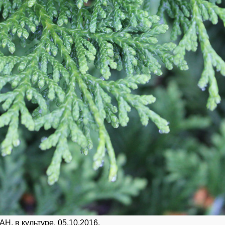
Н, в культуре. 05.10.2016.