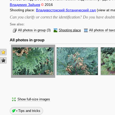
Владимир Зайцев
©
2016
Shooting place:
Владивостокский ботанический сад
(view at m
Can you clarify or correct the identification? Do you have dou
See also:
All photos in group
(3)
Shooting place
All photos of tax
All photos in group
Show full-size images
Tips and tricks