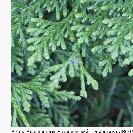
Ветвь. Владивосток, Ботанический сад-институт ДВО РА