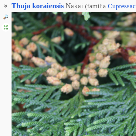
Thuja
koraiensis
Nakai
(
familia
Cupressac