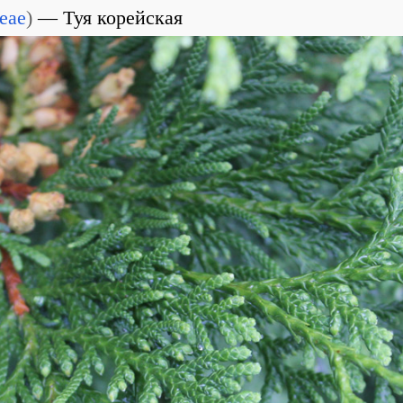
eae
)
Туя корейская