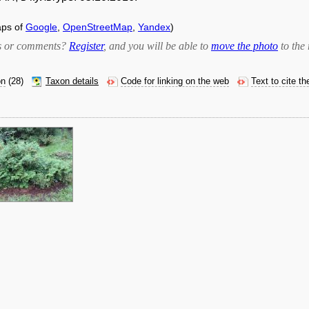
aps of
Google
,
OpenStreetMap
,
Yandex
)
bts or comments?
Register
, and you will be able to
move the photo
to the 
on
(28)
Taxon details
Code for linking on the web
Text to cite t