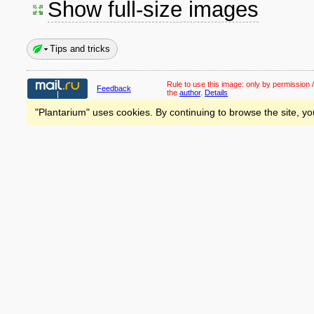
Show full-size images
Tips and tricks
Rule to use this image:
only by permission /
Feedback
the
author
.
Details
"Plantarium" uses cookies. By continuing to browse the site, yo