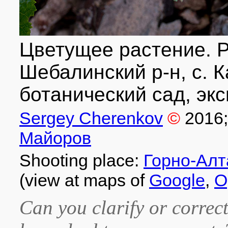
Цветущее растение. Р
Шебалинский р-н, с. 
ботанический сад, экс
Sergey Cherenkov
©
2016
Майоров
Shooting place:
Горно-Алт
(view at maps of
Google
,
O
Can you clarify or correct