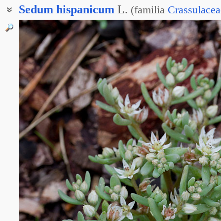
Sedum
hispanicum
L.
(
familia
Crassulacea