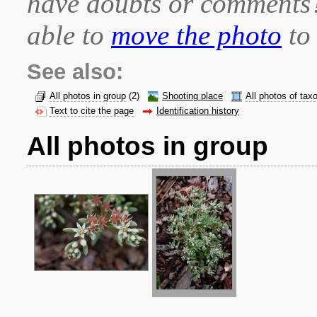
have doubts or comment
able to
move the photo
to 
See also:
All photos in group
(2)
Shooting place
All photos of tax
Text to cite the page
Identification history
All photos in group