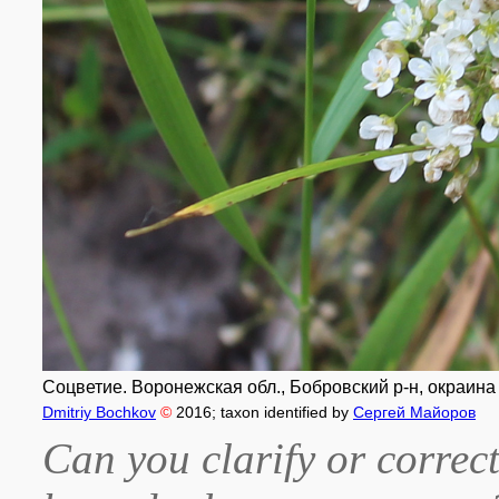
Соцветие. Воронежская обл., Бобровский р-н, окраина 
Dmitriy Bochkov
©
2016
; taxon identified by
Сергей Майоров
Can you clarify or correct