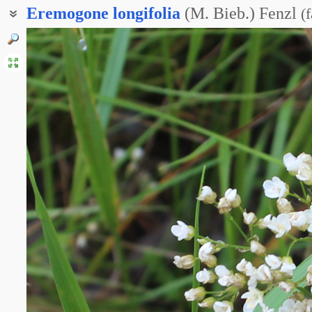
Eremogone
longifolia
(M. Bieb.) Fenzl
(
f
Песчанка длиннолистная
Пустынник длиннолистный
Эремогоне длиннолистная