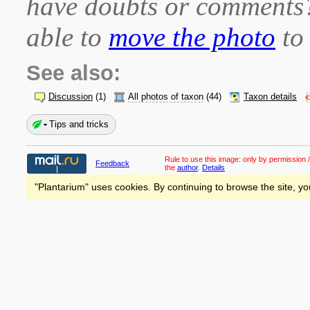
have doubts or comment
able to
move the photo
to 
See also:
Discussion
(1)
All photos of taxon
(44)
Taxon details
Tips and tricks
Rule to use this image:
only by permission /
Feedback
the
author
.
Details
"Plantarium" uses cookies. By continuing to browse the site, yo