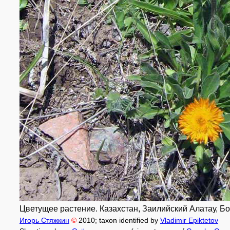
Цветущее растение. Казахстан, Заилийский Алатау, Бо
Игорь Стяжкин
©
2010
; taxon identified by
Vladimir Epiktetov