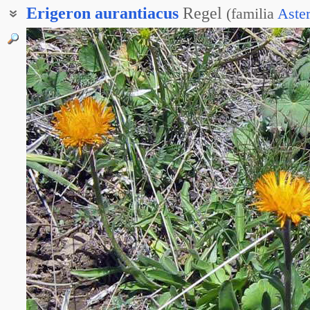
Erigeron
aurantiacus
Regel
(
familia
Aste