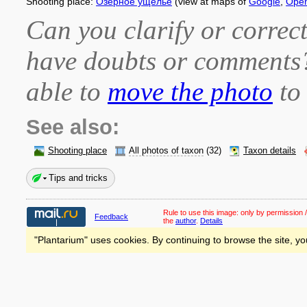
Shooting place:
Озёрное ущелье
(view at maps of
Google
,
Ope
Can you clarify or correct
have doubts or comment
able to
move the photo
to 
See also:
Shooting place
All photos of taxon
(32)
Taxon details
Tips and tricks
Rule to use this image:
only by permission /
Feedback
the
author
.
Details
"Plantarium" uses cookies. By continuing to browse the site, yo