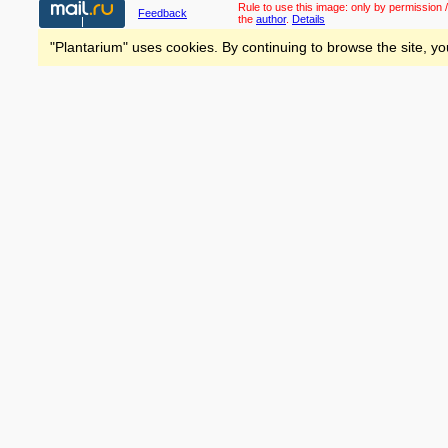
Rule to use this image:
only by permission /
Feedback
the
author
.
Details
"Plantarium" uses cookies. By continuing to browse the site, yo