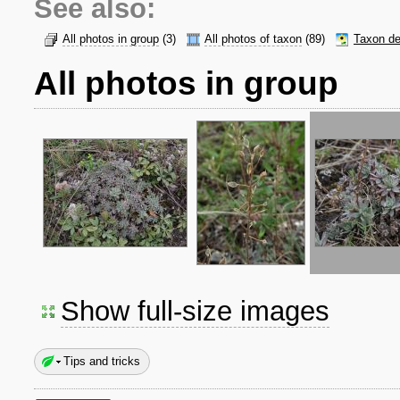
See also:
All photos in group
(3)
All photos of taxon
(89)
Taxon de
All photos in group
Show full-size images
Tips and tricks