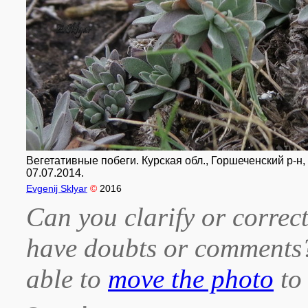
Вегетативные побеги. Курская обл., Горшеченский р-н,
07.07.2014.
Evgenij Sklyar
©
2016
Can you clarify or correct
have doubts or comment
able to
move the photo
to 