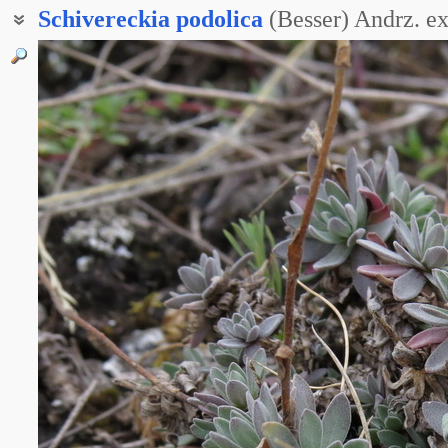
Schivereckia
podolica
(Besser) Andrz. e
Шиверекия горная
Шиверекия изменчивая
Шиверекия икотниковая