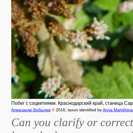
Побег с соцветиями. Краснодарский край, станица Сара
Александр Бобылев
©
2016
; taxon identified by
Anna Malykhina
Can you clarify or correct