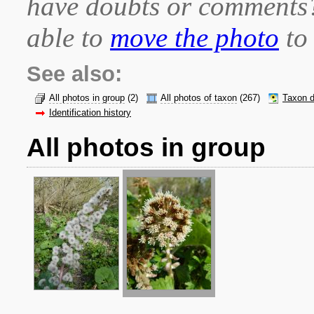
have doubts or comment
able to
move the photo
to 
See also:
All photos in group
(2)
All photos of taxon
(267)
Taxon d
Identification history
All photos in group