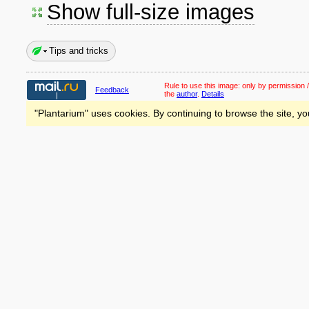
Show full-size images
Tips and tricks
Rule to use this image:
only by permission /
Feedback
the
author
.
Details
"Plantarium" uses cookies. By continuing to browse the site, yo