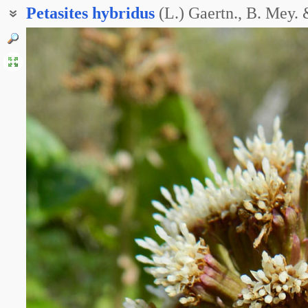
Petasites
hybridus
(L.) Gaertn., B. Mey.
Белокопытник грузинский
Белокопытник кавказский