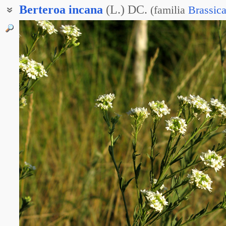
Berteroa
incana
(L.) DC.
(
familia
Brassic
Икотник седой
Икотник серый