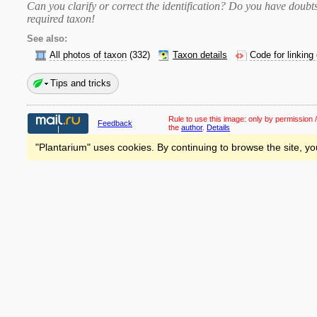
Can you clarify or correct the identification? Do you have dou
required taxon
!
See also:
All photos of taxon
(332)
Taxon details
Code for linking
Tips and tricks
Rule to use this image:
only by permission /
Feedback
the
author
.
Details
"Plantarium" uses cookies. By continuing to browse the site, yo