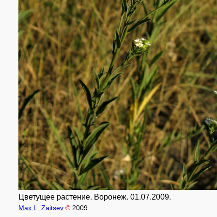
Цветущее растение. Воронеж. 01.07.2009.
Max L. Zaitsev
©
2009