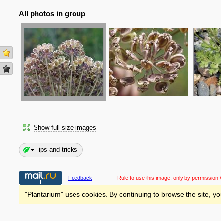
All photos in group
Show full-size images
Tips and tricks
Feedback
Rule to use this image:
only by permission /
"Plantarium" uses cookies. By continuing to browse the site, yo