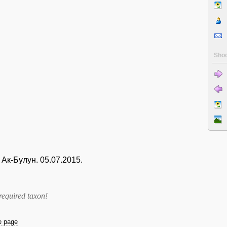
Shoo
Ак-Булун. 05.07.2015.
required taxon
!
he page