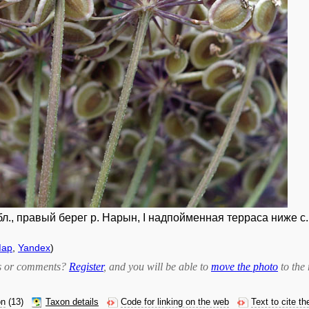
л., правый берег р. Нарын, I надпойменная терраса ниже с. 
Map
,
Yandex
)
bts or comments?
Register
, and you will be able to
move the photo
to the 
on
(13)
Taxon details
Code for linking on the web
Text to cite t