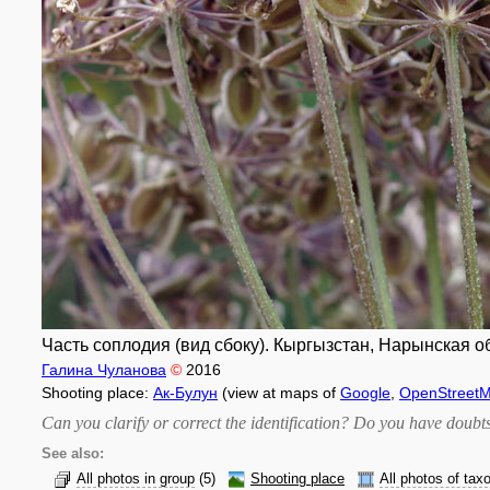
Часть соплодия (вид сбоку). Кыргызстан, Нарынская об
Галина Чуланова
©
2016
Shooting place:
Ак-Булун
(view at maps of
Google
,
OpenStreet
Can you clarify or correct the identification? Do you have dou
See also:
All photos in group
(5)
Shooting place
All photos of tax