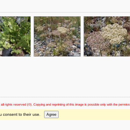
 all rights reserved
(©). Copying and reprinting of this image is possible only with the permiss
u consent to their use.
Agree