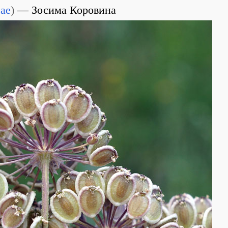
eae
)
Зосима Коровина