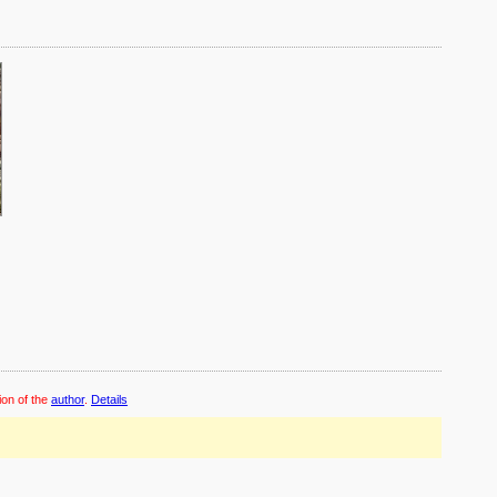
ion of the
author
.
Details