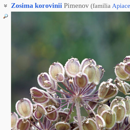
Zosima
korovinii
Pimenov
(
familia
Apiac
Зозима Коровина