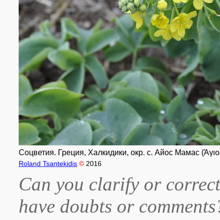
Соцветия. Греция, Халкидики, окр. с. Айос Мамас (Άγιο
Roland Tsantekidis
©
2016
Can you clarify or correct
have doubts or comment