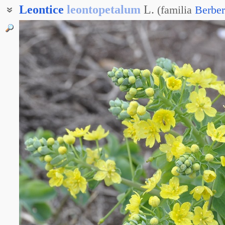
Leontice
leontopetalum
L.
(
familia
Berber