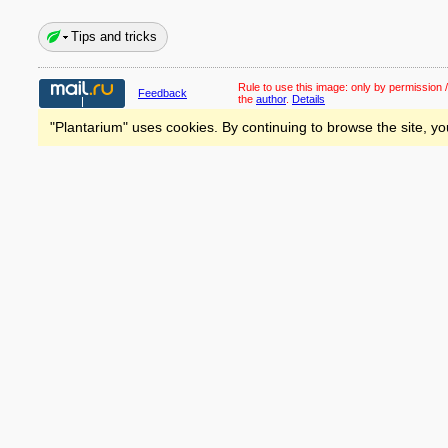
Tips and tricks
Rule to use this image:
only by permission /
Feedback
the
author
.
Details
"Plantarium" uses cookies. By continuing to browse the site, yo