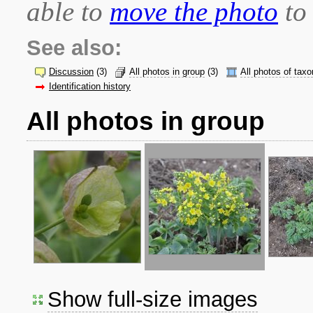
able to
move the photo
to 
See also:
Discussion
(3)
All photos in group
(3)
All photos of taxo
Identification history
All photos in group
Show full-size images