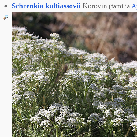
Schrenkia
kultiassovii
Korovin
(
familia
A