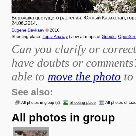
Верхушка цветущего растения. Южный Казахстан, горы
24.06.2014.
Eugene Davkaev
©
2016
Shooting place:
Горы Алатау
(view at maps of
Google
,
OpenStr
Can you clarify or correct
have doubts or comment
able to
move the photo
to 
See also:
All photos in group
(2)
Shooting place
All photos of tax
All photos in group