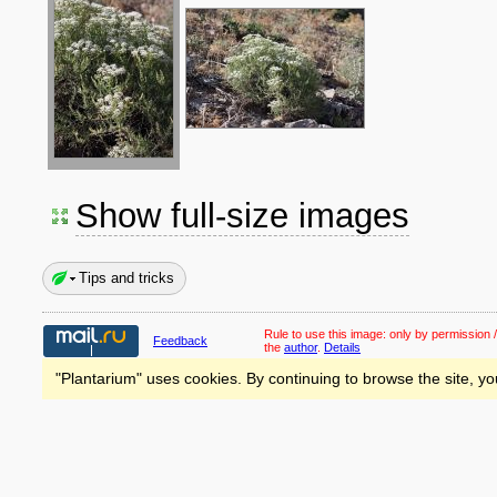
Show full-size images
Tips and tricks
Rule to use this image:
only by permission /
Feedback
the
author
.
Details
"Plantarium" uses cookies. By continuing to browse the site, yo