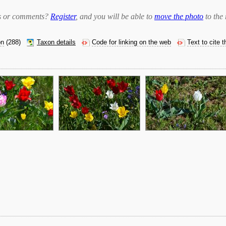
bts or comments?
Register
, and you will be able to
move the photo
to the 
on
(288)
Taxon details
Code for linking on the web
Text to cite 