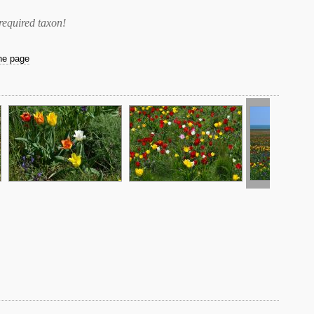
required taxon
!
the page