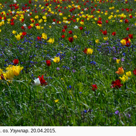
 оз. Узунлар. 20.04.2015.