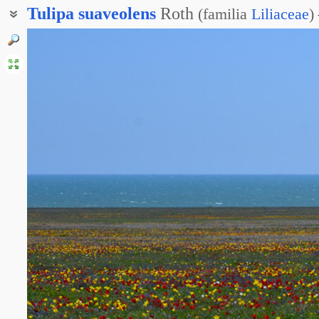
Tulipa
suaveolens
Roth
(
familia
Liliaceae
)
Тюльпан Шренка