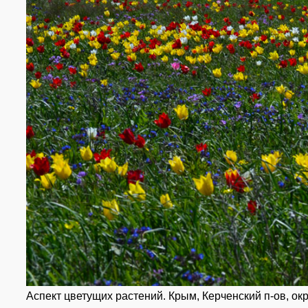
Аспект цветущих растений. Крым, Керченский п-ов, окр.