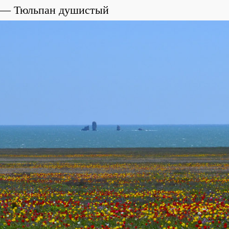
Тюльпан душистый