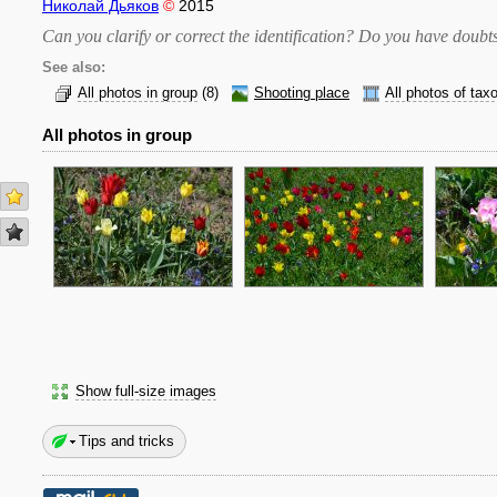
Николай Дьяков
©
2015
Can you clarify or correct the identification? Do you have dou
See also:
All photos in group
(8)
Shooting place
All photos of tax
All photos in group
Show full-size images
Tips and tricks