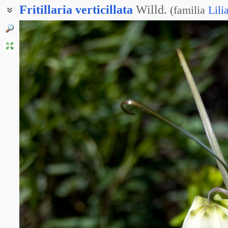
Fritillaria
verticillata
Willd.
(
familia
Lili