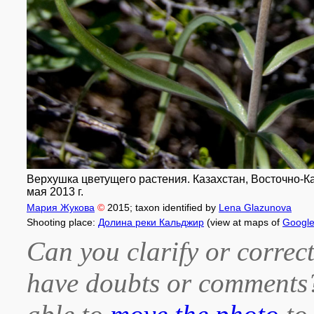
Верхушка цветущего растения. Казахстан, Восточно-К
мая 2013 г.
Мария Жукова
©
2015
; taxon identified by
Lena Glazunova
Shooting place:
Долина реки Кальджир
(view at maps of
Googl
Can you clarify or correct
have doubts or comment