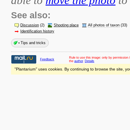
able to
move the photo
to 
See also:
Discussion
(2)
Shooting place
All photos of taxon
(33)
Identification history
Tips and tricks
Rule to use this image:
only by permission /
Feedback
the
author
.
Details
"Plantarium" uses cookies. By continuing to browse the site, yo