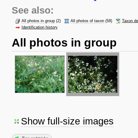
See also:
All photos in group
(2)
All photos of taxon
(58)
Taxon de
Identification history
All photos in group
Show full-size images