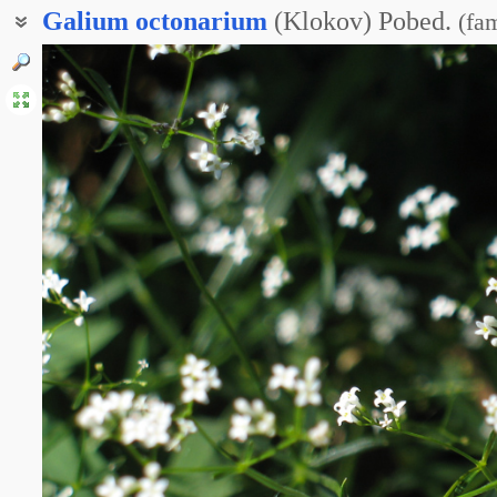
Galium
octonarium
(Klokov) Pobed.
(
fam
Ясменник восьмилистный