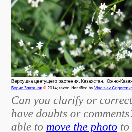
Верхушка цветущего растения. Казахстан, Южно-Казахста
Борис Златанов
©
2014
; taxon identified by
Vladislav Grigorenk
Can you clarify or correct
have doubts or comment
able to
move the photo
to 