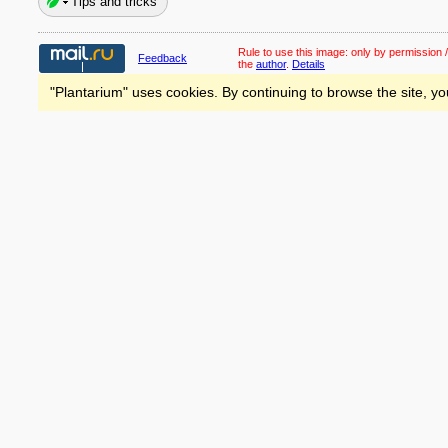
Tips and tricks
Rule to use this image:
only by permission /
Feedback
the
author
.
Details
"Plantarium" uses cookies. By continuing to browse the site, yo