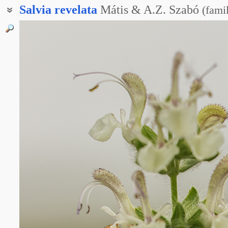
Salvia
revelata
Mátis & A.Z. Szabó
(
fami