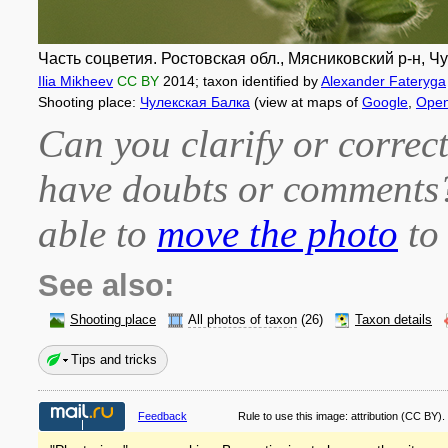
Часть соцветия. Ростовская обл., Мясниковский р-н, Чу
Ilia Mikheev
CC BY
2014
; taxon identified by
Alexander Fateryga
Shooting place:
Чулекская Балка
(view at maps of
Google
,
Open
Can you clarify or correct
have doubts or comment
able to
move the photo
to 
See also:
Shooting place
All photos of taxon
(26)
Taxon details
Tips and tricks
Feedback
Rule to use this image:
attribution
(CC BY).