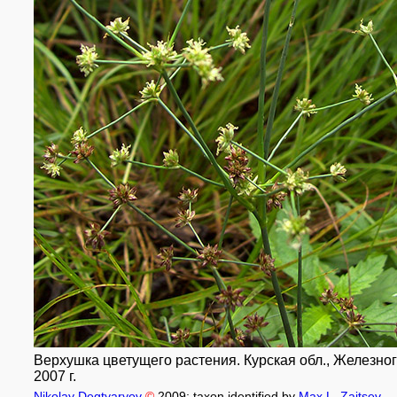
Верхушка цветущего растения. Курская обл., Железного
2007 г.
Nikolay Degtyaryov
©
2009
; taxon identified by
Max L. Zaitsev