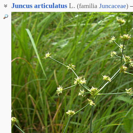
Juncus
articulatus
L.
(
familia
Juncaceae
)
Ситник блестящеплодный
Ситник коленчатый