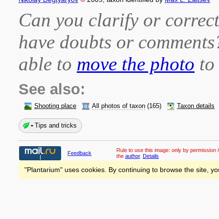
Can you clarify or correct
have doubts or comment
able to
move the photo
to 
See also:
Shooting place
All photos of taxon
(165)
Taxon details
Tips and tricks
Rule to use this image:
only by permission /
Feedback
the
author
.
Details
"Plantarium" uses cookies. By continuing to browse the site, yo