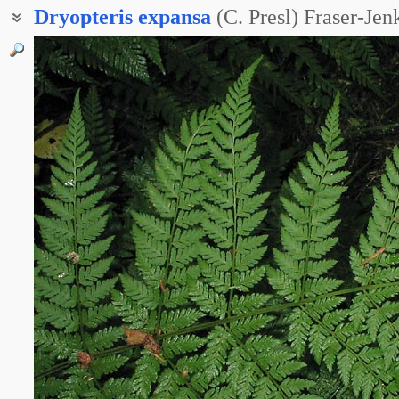
Dryopteris
expansa
(C. Presl) Fraser-Je
Щитовник захватывающий
Щитовник распростёртый
Щитовник расширенный