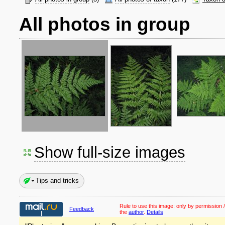
All photos in group
Show full-size images
Tips and tricks
Rule to use this image:
only by permission /
Feedback
the
author
.
Details