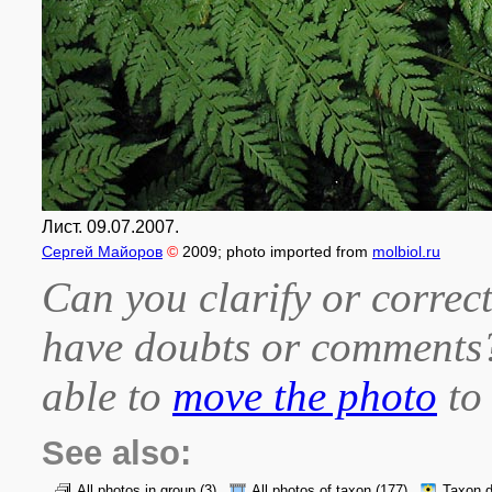
Лист. 09.07.2007.
Сергей Майоров
©
2009
; photo imported from
molbiol.ru
Can you clarify or correct
have doubts or comment
able to
move the photo
to 
See also:
All photos in group
(3)
All photos of taxon
(177)
Taxon d