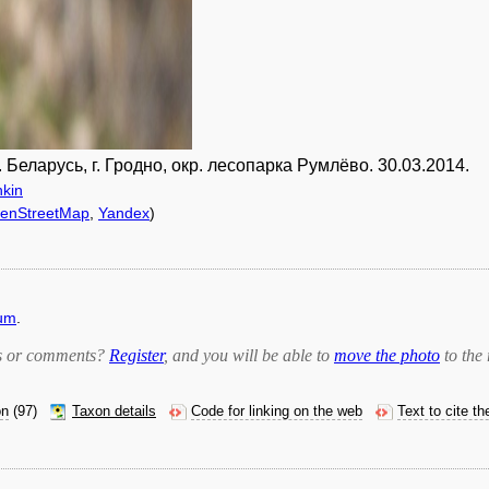
еларусь, г. Гродно, окр. лесопарка Румлёво. 30.03.2014.
hkin
enStreetMap
,
Yandex
)
rum
.
bts or comments?
Register
, and you will be able to
move the photo
to the 
on
(97)
Taxon details
Code for linking on the web
Text to cite t