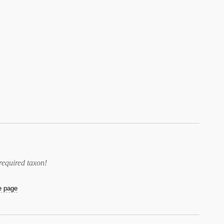
required taxon
!
he page