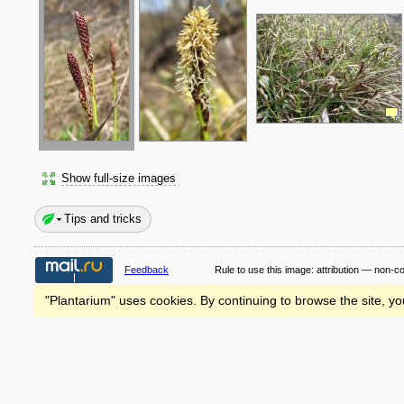
Show full-size images
Tips and tricks
Feedback
Rule to use this image:
attribution — non-c
"Plantarium" uses cookies. By continuing to browse the site, yo