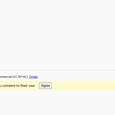
ommercial
(CC BY-NC).
Details
u consent to their use.
Agree