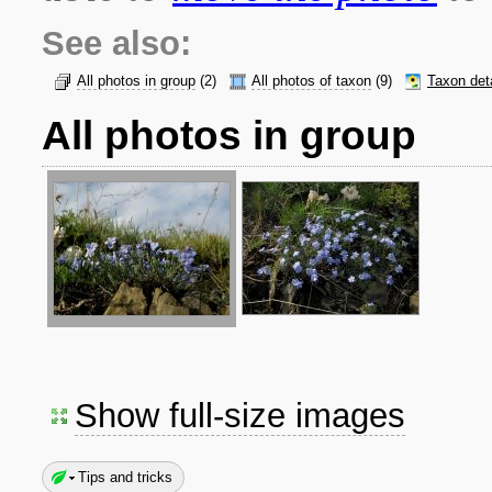
See also:
All photos in group
(2)
All photos of taxon
(9)
Taxon det
All photos in group
Show full-size images
Tips and tricks