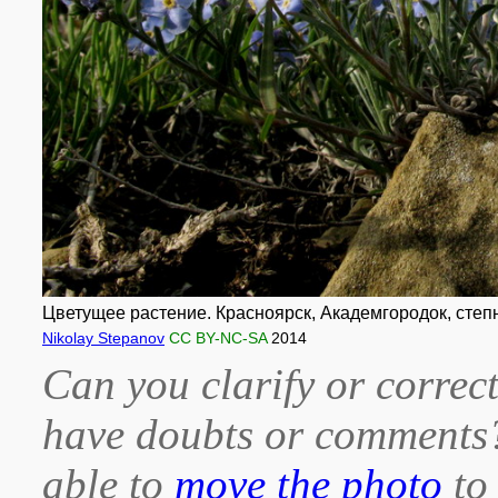
Цветущее растение. Красноярск, Академгородок, степн
Nikolay Stepanov
CC BY-NC-SA
2014
Can you clarify or correct
have doubts or comment
able to
move the photo
to 