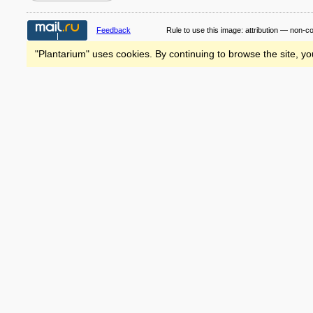
Feedback
Rule to use this image:
attribution — non-c
"Plantarium" uses cookies. By continuing to browse the site, yo