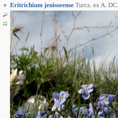
Eritrichium
jenisseense
Turcz. ex A. DC