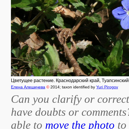
Цветущее растение. Краснодарский край, Туапсинский р-
Елена Алешичева
©
2014
; taxon identified by
Yuri Pirogov
Can you clarify or correct
have doubts or comment
able to
move the photo
to 