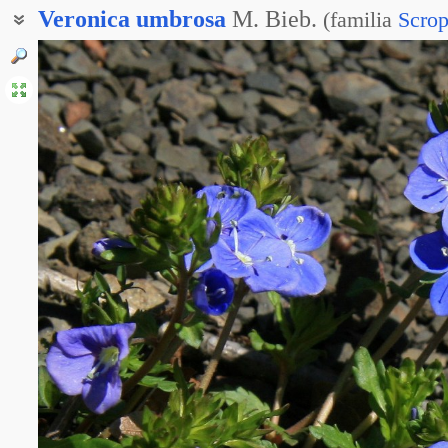
Veronica
umbrosa
M. Bieb.
(
familia
Scrop
Вероника тенистая