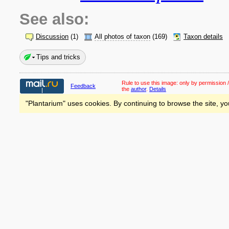
See also:
Discussion
(1)
All photos of taxon
(169)
Taxon details
Tips and tricks
Rule to use this image:
only by permission /
Feedback
the
author
.
Details
"Plantarium" uses cookies. By continuing to browse the site, yo