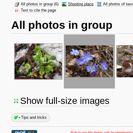
All photos in group
(6)
Shooting place
All photos of tax
Text to cite the page
All photos in group
Show full-size images
Tips and tricks
Rule to use this image:
only by permission /