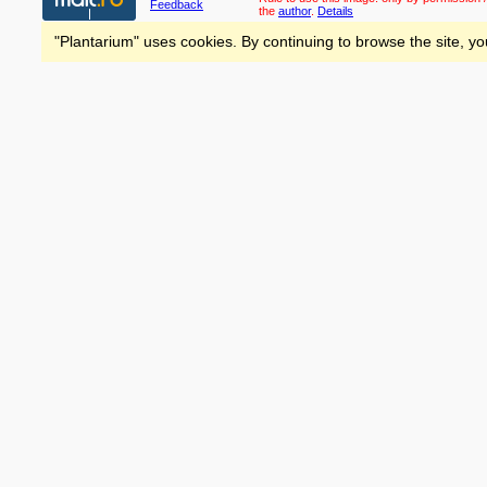
Feedback
the
author
.
Details
"Plantarium" uses cookies. By continuing to browse the site, yo