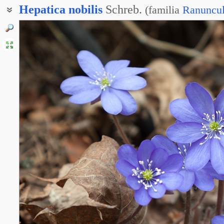
Hepatica
nobilis
Schreb.
(
familia
Ranuncu
Перелеска благородная