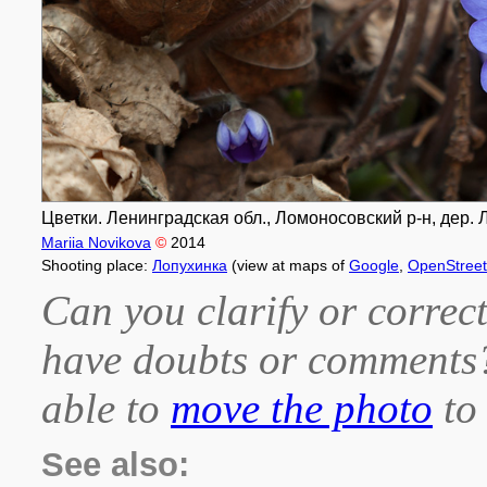
Цветки. Ленинградская обл., Ломоносовский р-н, дер. Л
Mariia Novikova
©
2014
Shooting place:
Лопухинка
(view at maps of
Google
,
OpenStree
Can you clarify or correct
have doubts or comment
able to
move the photo
to 
See also: