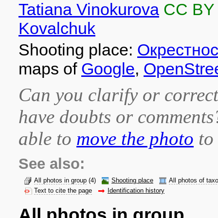
Tatiana Vinokurova
CC BY
Kovalchuk
Shooting place:
Окрестнос
maps of
Google
,
OpenStre
Can you clarify or correct
have doubts or comment
able to
move the photo
to 
See also:
All photos in group
(4)
Shooting place
All photos of tax
Text to cite the page
Identification history
All photos in group