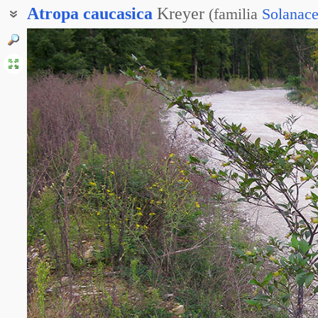
Atropa
caucasica
Kreyer
(
familia
Solanac
Белладонна кавказская