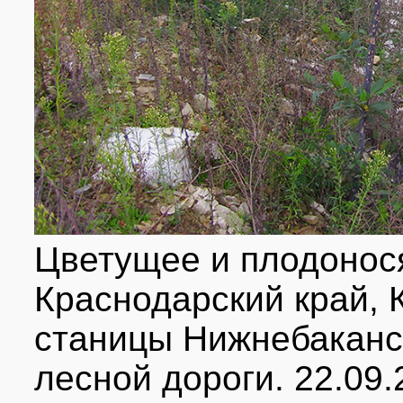
Цветущее и плодонос
Краснодарский край, К
станицы Нижнебаканск
лесной дороги. 22.09.