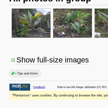
Show full-size images
Tips and tricks
Feedback
Rule to use this image:
attribution
(CC BY).
"Plantarium" uses cookies. By continuing to browse the site, yo