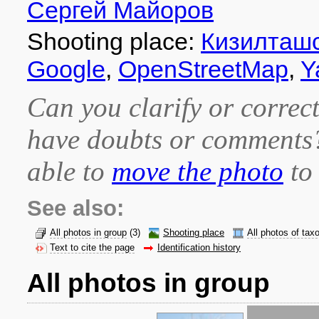
Сергей Майоров
Shooting place:
Кизилташ
Google
,
OpenStreetMap
,
Y
Can you clarify or correct
have doubts or comment
able to
move the photo
to 
See also:
All photos in group
(3)
Shooting place
All photos of tax
Text to cite the page
Identification history
All photos in group