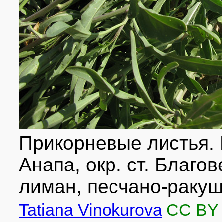
Прикорневые листья. 
Анапа, окр. ст. Благ
лиман, песчано-ракуш
Tatiana Vinokurova
CC BY