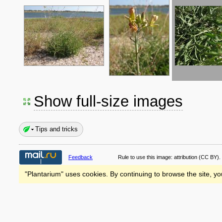
Show full-size images
Tips and tricks
Feedback
Rule to use this image:
attribution
(CC BY).
"Plantarium" uses cookies. By continuing to browse the site, yo