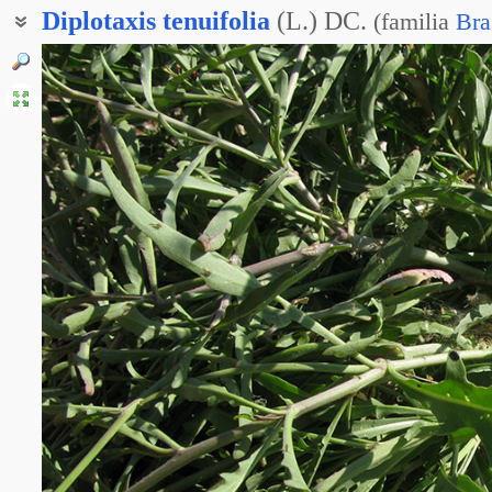
Diplotaxis
tenuifolia
(L.) DC.
(
familia
Bra
Двурядник тонколистный