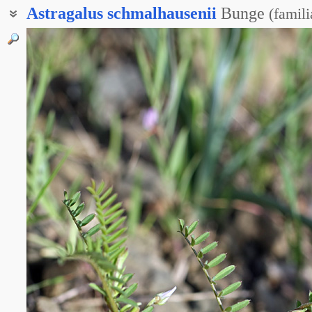
Astragalus
schmalhausenii
Bunge
(
famili
Северцовия туркестанская