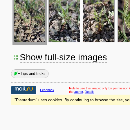
Show full-size images
Tips and tricks
Rule to use this image:
only by permission /
Feedback
the
author
.
Details
"Plantarium" uses cookies. By continuing to browse the site, yo