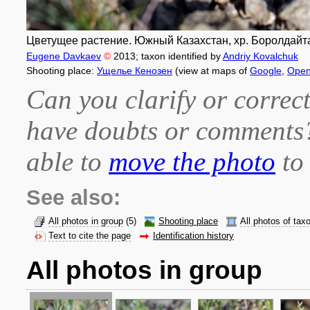
Цветущее растение. Южный Казахстан, хр. Боролдайтау
Eugene Davkaev
©
2013
; taxon identified by
Andriy Kovalchuk
Shooting place:
Ущелье Кенозен
(view at maps of
Google
,
Open
Can you clarify or correct
have doubts or comment
able to
move the photo
to 
See also:
All photos in group
(5)
Shooting place
All photos of tax
Text to cite the page
Identification history
All photos in group