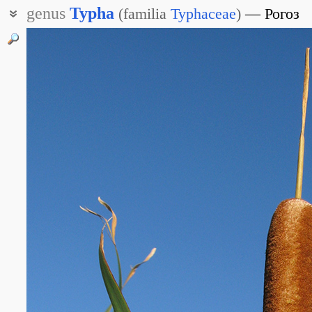
genus
Typha
(
familia
Typhaceae
)
Рогоз