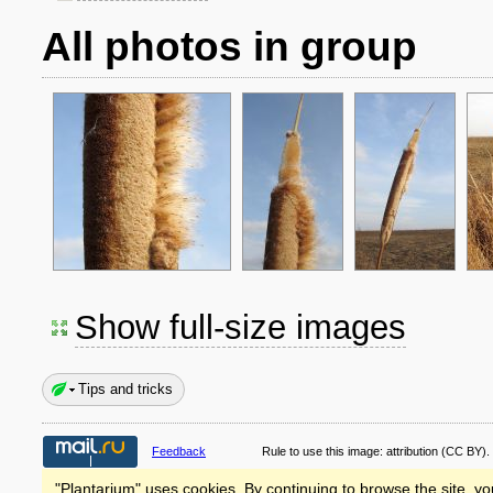
All photos in group
Show full-size images
Tips and tricks
Feedback
Rule to use this image:
attribution
(CC BY).
"Plantarium" uses cookies. By continuing to browse the site, yo