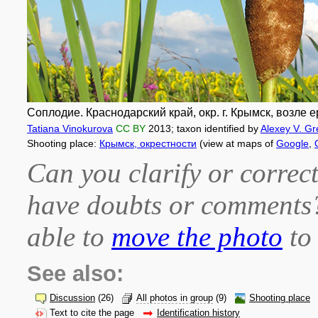
Соплодие. Краснодарский край, окр. г. Крымск, возле е
Tatiana Vinokurova
CC BY
2013
; taxon identified by
Alexey V. Gr
Shooting place:
Крымск, окрестности
(view at maps of
Google
,
Can you clarify or correct
have doubts or comment
able to
move the photo
to 
See also:
Discussion
(26)
All photos in group
(9)
Shooting place
Text to cite the page
Identification history